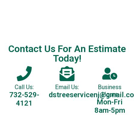
Contact Us For An Estimate
Today!
Call Us:
Email Us:
Business
732-529-
dstreeservicenj@gmail.c
Hours
Mon-Fri
4121
8am-5pm