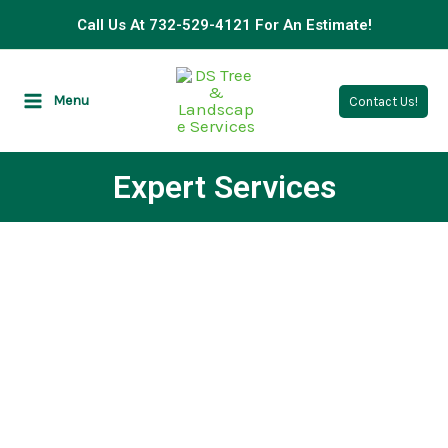
Skip
Call Us At 732-529-4121 For An Estimate!
to
content
Menu
Contact Us!
Expert Services