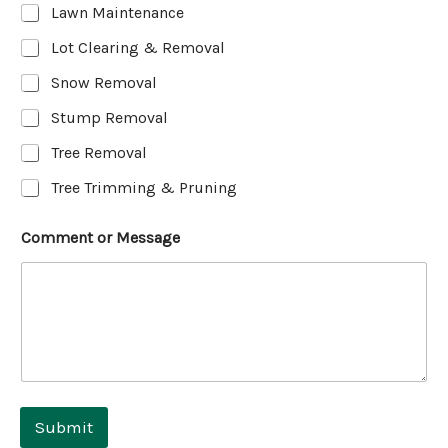
Lawn Maintenance
Lot Clearing & Removal
Snow Removal
Stump Removal
Tree Removal
Tree Trimming & Pruning
Comment or Message
Submit