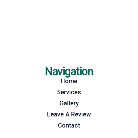
Navigation
Home
Services
Gallery
Leave A Review
Contact