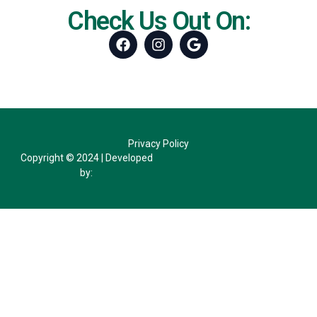
Check Us Out On:
Facebook
Instagram
Google
Privacy Policy
Copyright © 2024 | Developed
by: