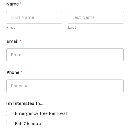
Name
*
First
Last
Email
*
Phone
*
Im Interested In...
Emergency Tree Removal
Fall Cleanup