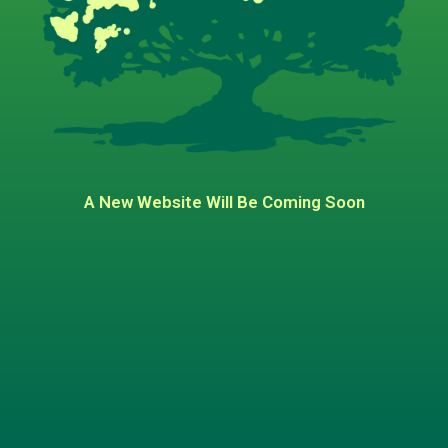
A New Website Will Be Coming Soon